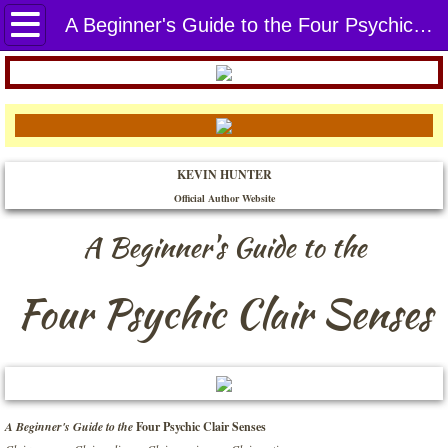
Home
A Beginner's Guide to the Four Psychic Clair Senses
THE BOOKS
A Beginner's Guide to the Four Psychic C
KEVIN HUNTER
Abundance Enlightenment
Official Author Website​
Attracting in Abundance
A Beginner's Guide to the
Awaken Your Creative Spirit
Four Psychic Clair Senses
Balancing the Mind, Body, and Soul
Built for You to Land
A Beginner's Guide to the
Four Psychic Clair Senses
Connecting with the Archangels