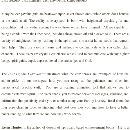
Clairvoyance, Clairaudience, Claircognizance, Clairsentience
Darkness of Ego
Many believe psychic gifts are bestowed upon select chosen ones, while others don't believe
in the craft at all. The reality is every soul is born with heightened psychic gifts and
Disneylands Magic Gateway
capabilities, but somewhere along the way those senses have dimmed. All are capable of
being a conduit with the Other Side, including those closed off and blocked to it. There are a
Divine Messages for Humanity
variety of enlightened beings residing in the spirit realms to assist human souls that request
their help. They use varying means and methods to communicate with you called clair
channels. These clairs are crystal clear etheric senses used to communicate with any higher
Empowering Spirit Wisdom
being, spirit guide, angel, departed loved one, archangel, and God.
Ignite Your Inner Life Force
The
Four Psychic Clair Senses
illustrates what the core senses are, examples of how the
author picks up on messages, how you can recognize the guidance, and other fun
Increasing Prayer with Faith for an Abund
metaphysical psychic stuff. You are a walking divination tool that allows you to
communicate with Spirit. The clairs enable you to receive heavenly messages, guidance, and
Jagger's Revolution
information that positively assist you or another along your Earthly journey. Read about the
four core clairs in order to pinpoint what best describes you and how to have a better
Living for the Weekend
understanding of what they are and how they work for you.
Kevin Hunter
is the author of dozens of spiritually based empowerment books. He is a
Love Party of One