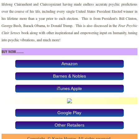
lifelong Clairaudient and Claircognizant having made endless accurate psychic predictions
over the course of his life, including every single United States President Elected winner in
Manifesting Fearless Assertive Confiden
his lifetime more than a year prior to each election. This is from President's Bill Clinton,
George Bush, Barack Obama, to Donald Trump. This is also discussed in the
Four Psychic
Monsters and Angels
Clair Senses
book along with other inspirational and empowering input on humanity, tuning
into psychic vibrations, and much more!
Paint the Silence
BUY NOW........
Psychic Spirit Team Heaven Communicat
Amazon
Barnes & Nobles
Raising Your Vibration
iTunes Apple
Reaching for the Warrior Within
Realm of the Wise One
Google Play
Soul Consciousness and Purpose
Other Retailers
Copyright. © Kevin Hunter. All rights reserved.