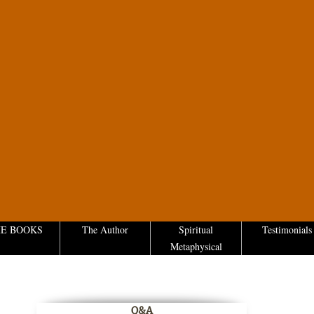
E BOOKS
The Author
Spiritual
Testimonials
Metaphysical
Q&A