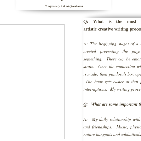
Frequently Asked Questions
Q: What is the most di
artistic creative writing proce
A: The beginning stages of a 
erected preventing the pag
something. There can be emoti
strain. Once the connection 
is made, then pandora's box ope
The book gets easier at that 
interruptions. My writing proce
Q: What are some important t
A: My daily relationship with
and friendships. Music, physica
nature hangouts and sabbaticals