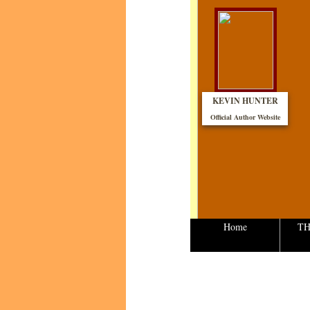
KEVIN HUNTER
Official Author Website​
Home
TH