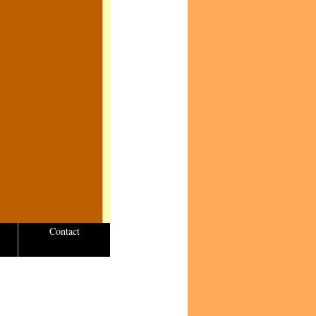
Contact