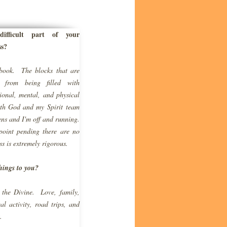
fficult part of your
ss?
book. The blocks that are
e from being filled with
onal, mental, and physical
with God and my
Spirit
team
ns and I'm off and running.
point pending there are no
ss is extremely rigorous.
hings to you?
 the Divine. Love, family,
l activity, road trips, and
.