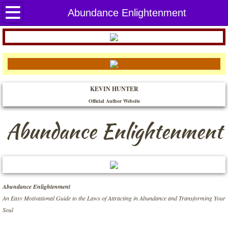
Home
Abundance Enlightenment
THE BOOKS
A Beginner's Guide to the Four Psychic C
KEVIN HUNTER
Abundance Enlightenment
Official Author Website​
Attracting in Abundance
Abundance Enlightenment
Awaken Your Creative Spirit
Balancing the Mind, Body, and Soul
Abundance Enlightenment
Built for You to Land
An Easy Motivational Guide to the Laws of Attracting in Abundance and Transforming Your
Soul
Connecting with the Archangels