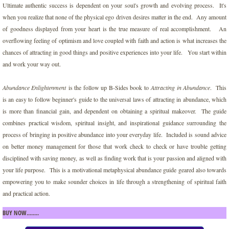
Ultimate authentic success is dependent on your soul's growth and evolving process. It's
Darkness of Ego
when you realize that none of the physical ego driven desires matter in the end. Any amount
of goodness displayed from your heart is the true measure of real accomplishment. An
overflowing feeling of optimism and love coupled with faith and action is what increases the
Disneylands Magic Gateway
chances of attracting in good things and positive experiences into your life. You start within
and work your way out.
Divine Messages for Humanity
Abundance Enlightenment
is the follow up B-Sides book to
Attracting in Abundance
. This
Empowering Spirit Wisdom
is an easy to follow beginner's guide to the universal laws of attracting in abundance, which
is more than financial gain, and dependent on obtaining a spiritual makeover. The guide
Ignite Your Inner Life Force
combines practical wisdom, spiritual insight, and inspirational guidance surrounding the
process of bringing in positive abundance into your everyday life. Included is sound advice
on better money management for those that work check to check or have trouble getting
Increasing Prayer with Faith for an Abund
disciplined with saving money, as well as finding work that is your passion and aligned with
your life purpose. This is a motivational metaphysical abundance guide geared also towards
Jagger's Revolution
empowering you to make sounder choices in life through a strengthening of spiritual faith
and practical action.
Living for the Weekend
BUY NOW........
Love Party of One